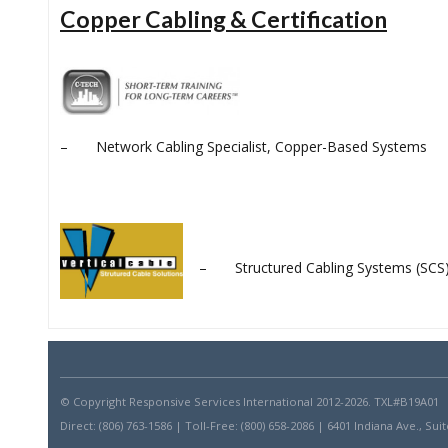
Copper Cabling & Certification
– Network Cabling Specialist, Copper-Based Systems
– Structured Cabling Systems (SCS) C
© Copyright Responsive Services International 2012-
2026. TXL#B19A01
Direct: (806) 763-1586 | Toll-Free: (800) 658-2086 | 6401 Indiana Ave., S