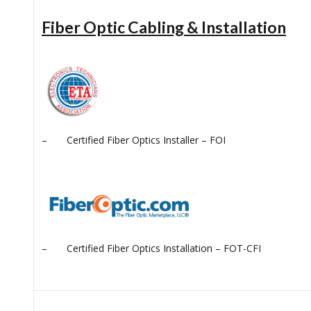
Fiber Optic Cabling & Installation
– Certified Fiber Optics Installer – FOI
– Certified Fiber Optics Installation – FOT-CFI