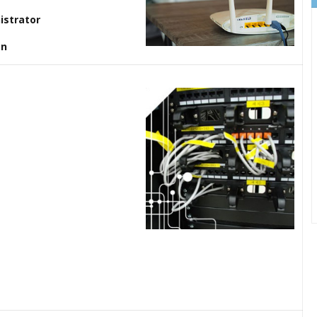
istrator
on