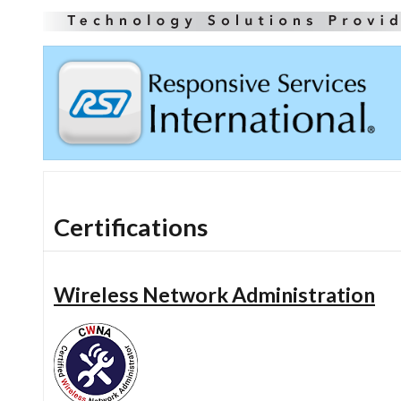
Certifications
Wireless Network Administration