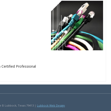
ertified Professional
uite B Lubbock, Texas 79413 |
Lubbock Web Design