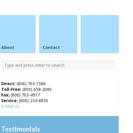
About
Contact
Direct:
(806) 763-1586
Toll-Free:
(800) 658-2086
Fax:
(806) 763-4917
Service:
(800) 234-8830
E-Mail Us
Testimonials