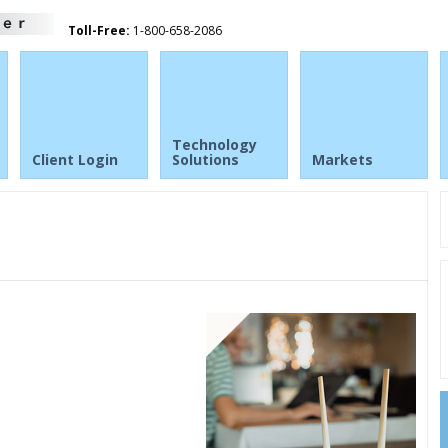
Toll-Free:
1-800-658-2086
Technology
Client Login
Solutions
Markets