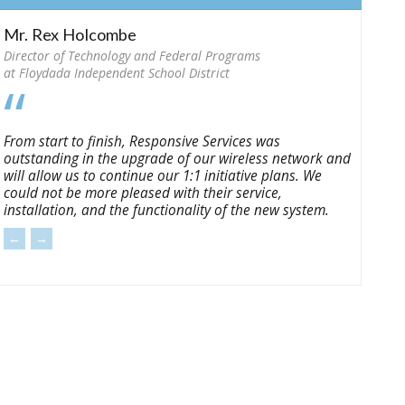
Mr. Rex Holcombe
Director of Technology and Federal Programs
at Floydada Independent School District
From start to finish, Responsive Services was
outstanding in the upgrade of our wireless network and
will allow us to continue our 1:1 initiative plans. We
could not be more pleased with their service,
installation, and the functionality of the new system.
←
→