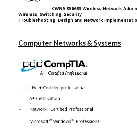
CWNA 356689 Wireless Network Admin
Wireless, Switching, Security
Troubleshooting, Design and Network Implementati
Computer Networks & Systems
– i-Net+ Certified professional
– A+ Certification
– Network+ Certified Professional
®
®
– Microsoft
Windows
Professional